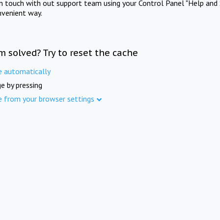
in touch with out support team using your Control Panel "Help and 
nvenient way.
m solved? Try to reset the cache
e automatically
e by pressing
e from your browser settings