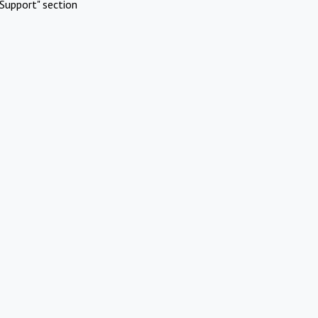
Support" section