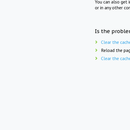
You can also get 
or in any other co
Is the proble
Clear the cach
Reload the pag
Clear the cach