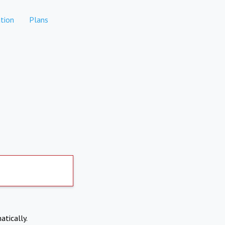
tion
Plans
atically.