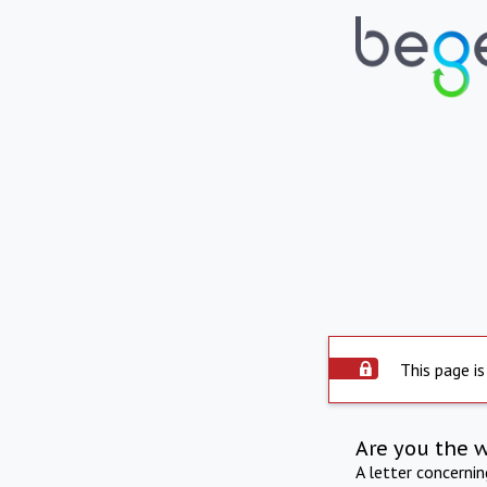
This page is
Are you the 
A letter concerni