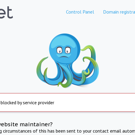
Control Panel
Domain registra
 blocked by service provider
website maintainer?
ng circumstances of this has been sent to your contact email autom