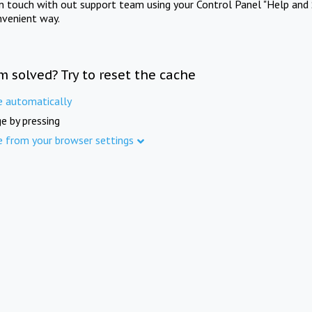
in touch with out support team using your Control Panel "Help and 
nvenient way.
m solved? Try to reset the cache
e automatically
e by pressing
e from your browser settings