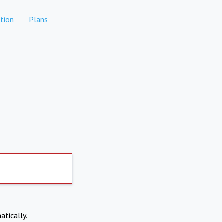
tion
Plans
atically.