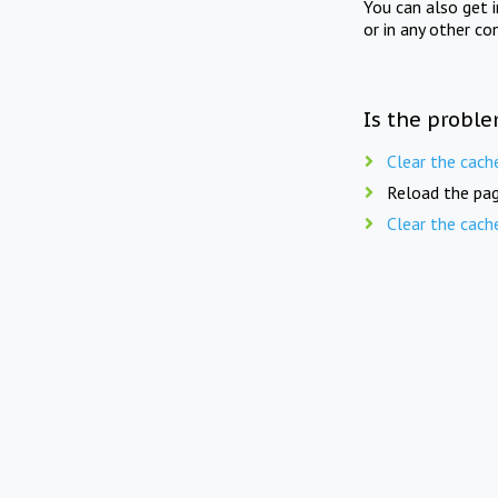
You can also get 
or in any other co
Is the proble
Clear the cach
Reload the pag
Clear the cach