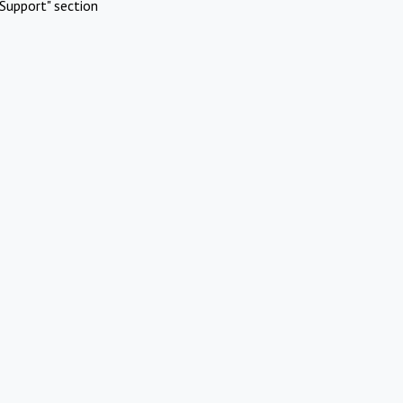
Support" section