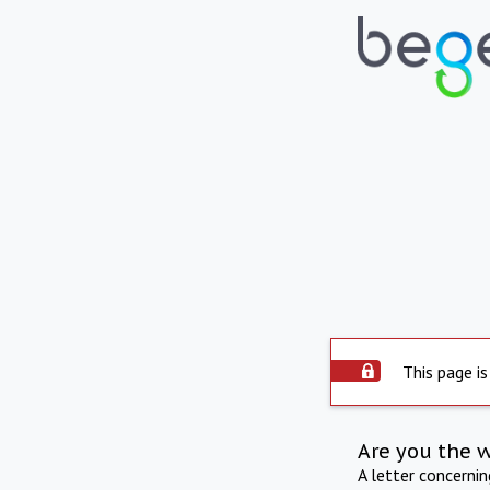
This page is
Are you the 
A letter concerni