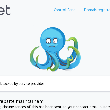
Control Panel
Domain registra
 blocked by service provider
website maintainer?
ng circumstances of this has been sent to your contact email autom