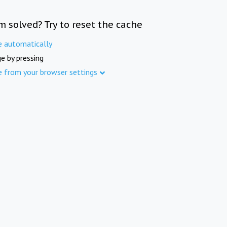
m solved? Try to reset the cache
e automatically
e by pressing
e from your browser settings