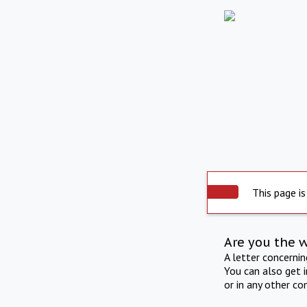
This page is
Are you the 
A letter concerni
You can also get 
or in any other co