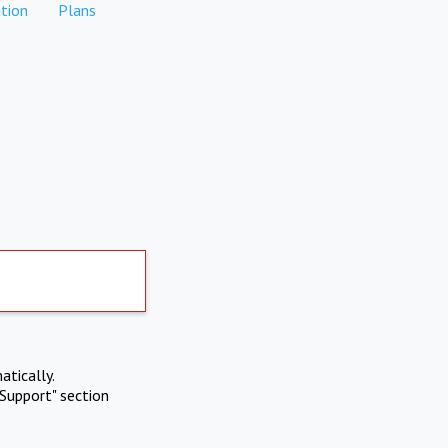
tion
Plans
atically.
Support" section