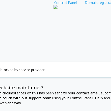
Control Panel
Domain registra
 blocked by service provider
website maintainer?
ng circumstances of this has been sent to your contact email autom
in touch with out support team using your Control Panel "Help and 
nvenient way.