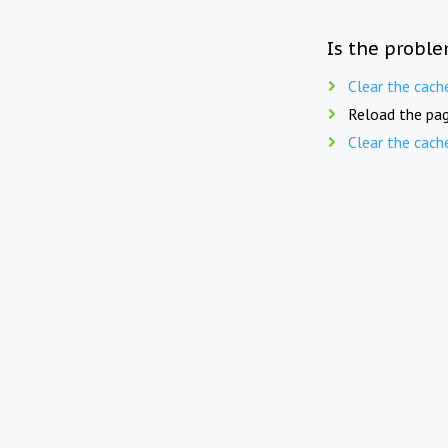
Is the proble
Clear the cach
Reload the pag
Clear the cach