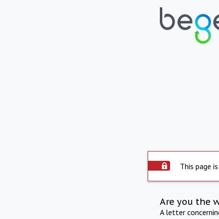
This page is
Are you the 
A letter concerni