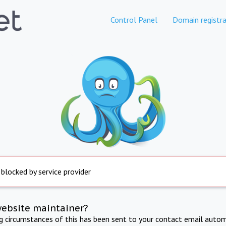
Control Panel
Domain registra
 blocked by service provider
website maintainer?
ng circumstances of this has been sent to your contact email autom