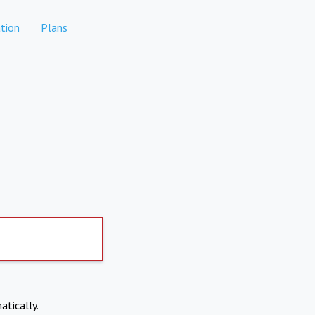
tion
Plans
atically.