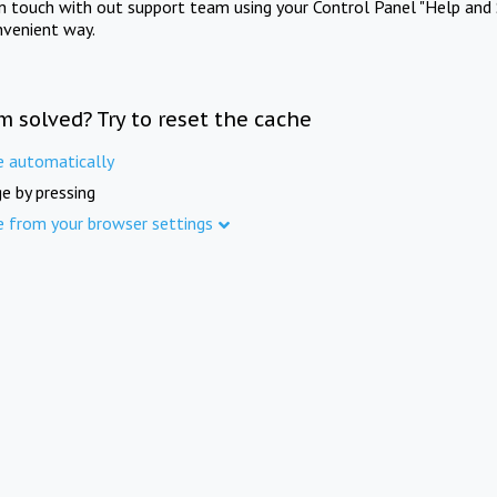
in touch with out support team using your Control Panel "Help and 
nvenient way.
m solved? Try to reset the cache
e automatically
e by pressing
e from your browser settings