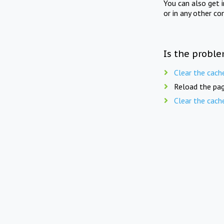
You can also get 
or in any other co
Is the proble
Clear the cach
Reload the pag
Clear the cach