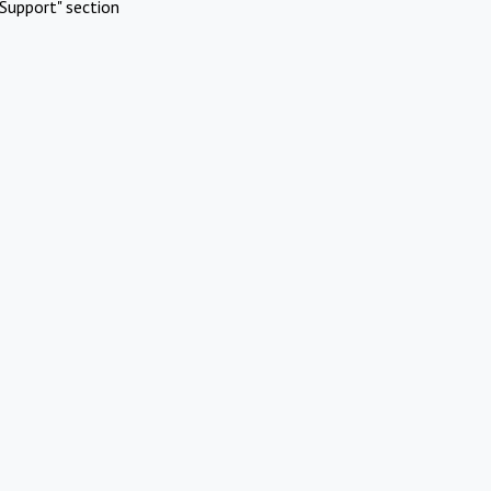
Support" section