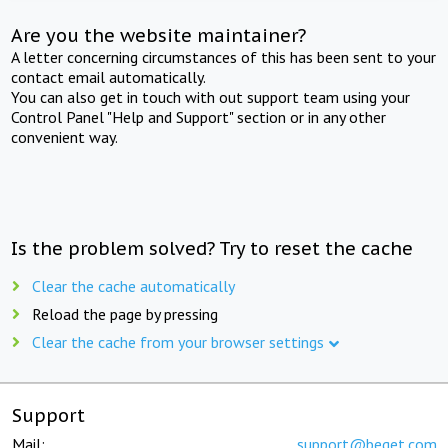
Are you the website maintainer?
A letter concerning circumstances of this has been sent to your
contact email automatically.
You can also get in touch with out support team using your
Control Panel "Help and Support" section or in any other
convenient way.
Is the problem solved? Try to reset the cache
Clear the cache automatically
Reload the page by pressing
Clear the cache from your browser settings
Support
Mail:
support@beget.com