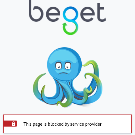
This page is blocked by service provider