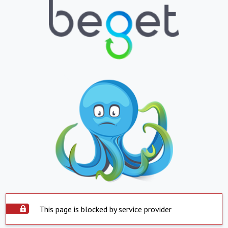
This page is blocked by service provider