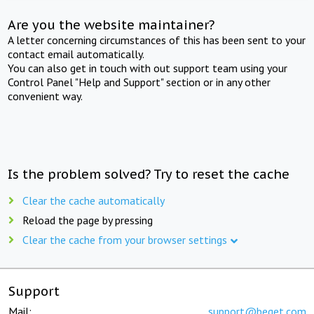
Are you the website maintainer?
A letter concerning circumstances of this has been sent to your
contact email automatically.
You can also get in touch with out support team using your
Control Panel "Help and Support" section or in any other
convenient way.
Is the problem solved? Try to reset the cache
Clear the cache automatically
Reload the page by pressing
Clear the cache from your browser settings
Support
Mail:
support@beget.com